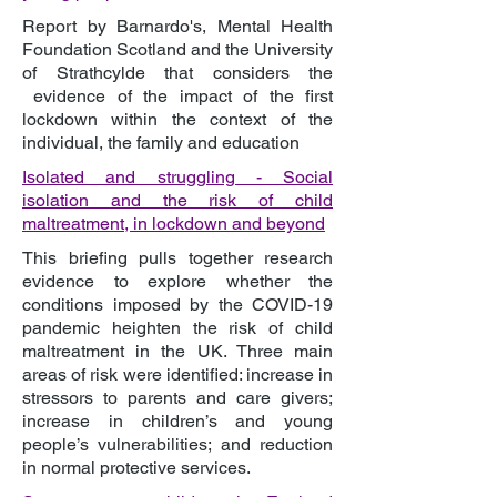
Report by Barnardo's, Mental Health
Foundation Scotland and the University
of Strathcylde that considers the
evidence of the impact of the first
lockdown within the context of the
individual, the family and education
Isolated and struggling - Social
isolation and the risk of child
maltreatment, in lockdown and beyond
This briefing pulls together research
evidence to explore whether the
conditions imposed by the COVID-19
pandemic heighten the risk of child
maltreatment in the UK. Three main
areas of risk were identified: increase in
stressors to parents and care givers;
increase in children’s and young
people’s vulnerabilities; and reduction
in normal protective services.