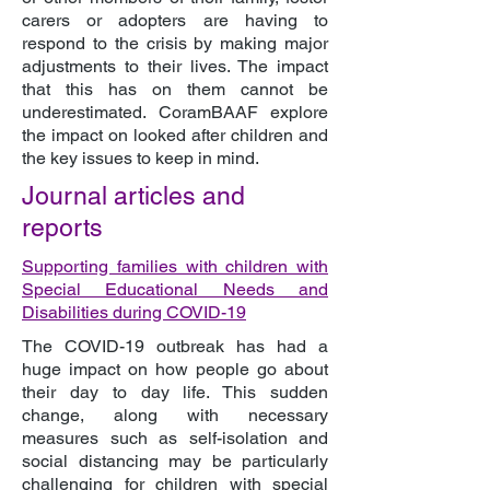
carers or adopters are having to
respond to the crisis by making major
adjustments to their lives. The impact
that this has on them cannot be
underestimated. CoramBAAF explore
the impact on looked after children and
the key issues to keep in mind.
Journal articles and
reports
Supporting families with children with
Special Educational Needs and
Disabilities during COVID-19
The COVID-19 outbreak has had a
huge impact on how people go about
their day to day life. This sudden
change, along with necessary
measures such as self-isolation and
social distancing may be particularly
challenging for children with special