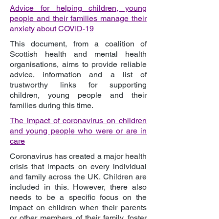
Advice for helping children, young
people and their families manage their
anxiety about COVID-19
This document, from a coalition of
Scottish health and mental health
organisations, aims to provide reliable
advice, information and a list of
trustworthy links for supporting
children, young people and their
families during this time.
The impact of coronavirus on children
and young people who were or are in
care
Coronavirus has created a major health
crisis that impacts on every individual
and family across the UK. Children are
included in this. However, there also
needs to be a specific focus on the
impact on children when their parents
or other members of their family, foster