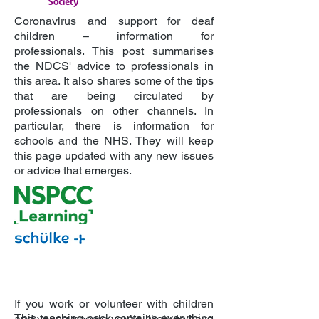
Coronavirus and support for deaf
children – information for
professionals. This post summarises
the NDCS' advice to professionals in
this area. It also shares some of the tips
that are being circulated by
professionals on other channels. In
particular, there is information for
schools and the NHS. They will keep
this page updated with any new issues
or advice that emerges.
If you work or volunteer with children
This teaching pack contains everything
and young people you’re likely to have