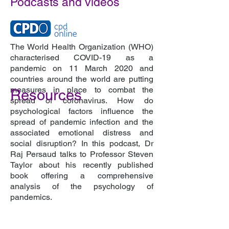
Podcasts and videos
The World Health Organization (WHO)
characterised COVID-19 as a
pandemic on 11 March 2020 and
countries around the world are putting
measures in place to combat the
Resources
spread of coronavirus. How do
psychological factors influence the
spread of pandemic infection and the
associated emotional distress and
social disruption? In this podcast, Dr
Raj Persaud talks to Professor Steven
Taylor about his recently published
book offering a comprehensive
analysis of the psychology of
pandemics.