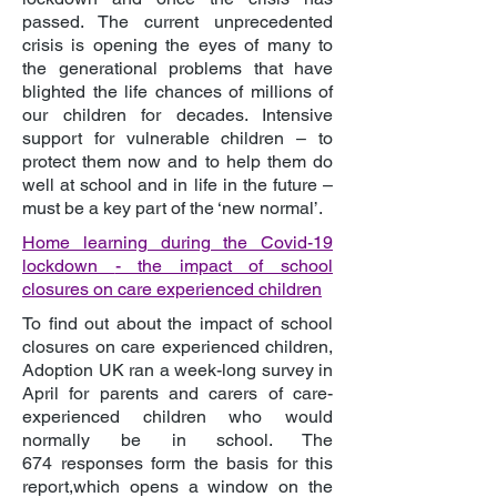
passed. The current unprecedented
crisis is opening the eyes of many to
the generational problems that have
blighted the life chances of millions of
our children for decades. Intensive
support for vulnerable children – to
protect them now and to help them do
well at school and in life in the future –
must be a key part of the ‘new normal’.
Home learning during the Covid-19
lockdown
- the impact of school
closures on care experienced children
To find out about the impact of school
closures on care experienced children,
Adoption UK ran a week-long survey in
April for parents and carers of care-
experienced children who would
normally be in school. The
674 responses form the basis for this
report,which opens a window on the