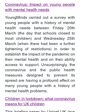
Coronavirus: Impact on young people
with mental health needs
YoungMinds carried out a survey with
young people with a history of mental
health needs between Friday 20th
March (the day that schools closed to
most children) and Wednesday 25th
March (when there had been a further
tightening of restrictions) in order to
establish the impact of the pandemic on
their mental health and on their ability
access to support. Unsurprisingly, the
coronavirus and the public health
measures designed to prevent its
spread are having a profound effect on
many young people with a history of
mental health problems.
Children in lockdown: what coronavirus
means for UK children
This briefing paper by Unicef UK lays