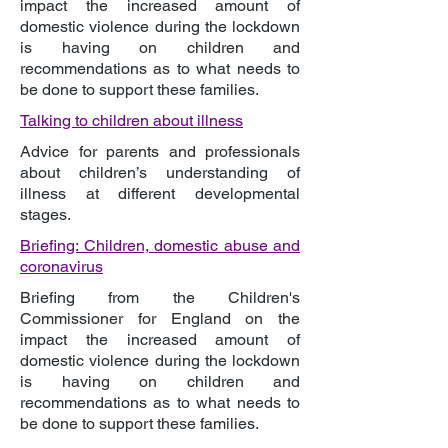
impact the increased amount of
domestic violence during the lockdown
is having on children and
recommendations as to what needs to
be done to support these families.
Talking to children about illness
Advice for parents and professionals
about children’s understanding of
illness at different developmental
stages.
Briefing: Children, domestic abuse and
coronavirus
Briefing from the Children's
Commissioner for England on the
impact the increased amount of
domestic violence during the lockdown
is having on children and
recommendations as to what needs to
be done to support these families.