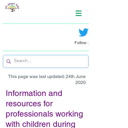
Follow :
This page was last updated: 24th June
2020
Information and
resources for
professionals working
with children during