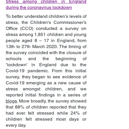
Stress among children in England
during the coronavirus lockdown
To better understand children’s levels of
stress, the Children’s Commissioner’s
Office (CCO) conducted a survey on
stress among 1,851 children and young
people aged 8 – 17 in England, from
13th to 27th March 2020. The timing of
the survey coincided with the closure of
schools and the beginning of
‘lockdown’ in England due to the
Covid-19 pandemic. From this initial
survey, they began to see evidence of
Covid-19 emerging as a new cause of
stress amongst children, and we
reported initial findings in a series of
blogs
. More broadly, the survey showed
that 88% of children reported that they
had ever felt stressed while 24% of
children felt stressed most days or
every day.