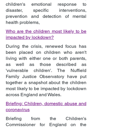
children's emotional response to
disaster, specific interventions,
prevention and detection of mental
health problems,
Who are the children most likely to be
impacted by lockdown?
During the crisis, renewed focus has
been placed on children who aren't
living with either one or both parents,
as well as those described as
'vulnerable children'. The Nuffield
Family Justice Observatory have put
together a snapshot about the children
most likely to be impacted by lockdown
across England and Wales.
Briefing: Children, domestic abuse and
coronavirus
Briefing from the Children's
Commissioner for England on the