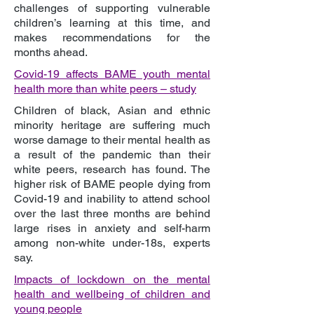
challenges of supporting vulnerable
children’s learning at this time, and
makes recommendations for the
months ahead.
Covid-19 affects BAME youth mental
health more than white peers – study
Children of black, Asian and ethnic
minority heritage are suffering much
worse damage to their mental health as
a result of the pandemic than their
white peers, research has found. The
higher risk of BAME people dying from
Covid-19 and inability to attend school
over the last three months are behind
large rises in anxiety and self-harm
among non-white under-18s, experts
say.
Impacts of lockdown on the mental
health and wellbeing of children and
young people