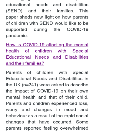
educational needs and disabilities
(SEND) and their families. This
paper sheds new light on how parents
of children with SEND would like to be
supported during the COVID-19
pandemic.
How is COVID-19 affecting the mental
health of children with Special
Educational Needs and Disabilities
and their families?
Parents of children with Special
Educational Needs and Disabilities in
the UK (n=241) were asked to describe
the impact of COVID-19 on their own
mental health and that of their child.
Parents and children experienced loss,
worry and changes in mood and
behaviour as a result of the rapid social
changes that have occurred. Some
parents reported feeling overwhelmed