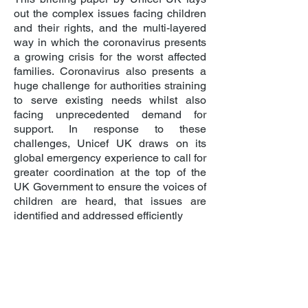
out the complex issues facing children
and their rights, and the multi-layered
way in which the coronavirus presents
a growing crisis for the worst affected
families. Coronavirus also presents a
huge challenge for authorities straining
to serve existing needs whilst also
facing unprecedented demand for
support. In response to these
challenges, Unicef UK draws on its
global emergency experience to call for
greater coordination at the top of the
UK Government to ensure the voices of
children are heard, that issues are
identified and addressed efficiently
COVID-19: Protecting children from
violence, abuse and neglect in the
home
This technical note, which is informed
by reports from the field, examines