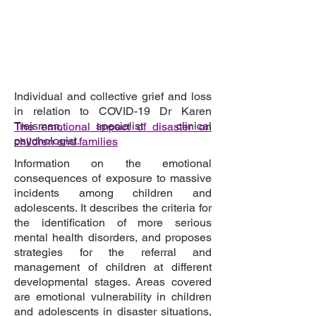
Individual and collective grief and loss
in relation to COVID-19 Dr Karen
Treisman, specialist clinical
The emotional impact of disaster on
psychologist.
children and families
Information on the emotional
consequences of exposure to massive
incidents among children and
adolescents. It describes the criteria for
the identification of more serious
mental health disorders, and proposes
strategies for the referral and
management of children at different
developmental stages. Areas covered
are emotional vulnerability in children
and adolescents in disaster situations,