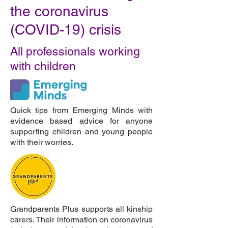
the coronavirus
(COVID-19) crisis
All professionals working
with children
Quick tips from Emerging Minds with
evidence based advice for anyone
supporting children and young people
with their worries.
Grandparents Plus supports all kinship
carers. Their information on coronavirus