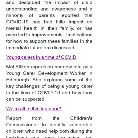
and described the impact of child
understanding and awareness and a
minority of parents reported that
COVID-19 has had little impact on
mental health in their family, or has
even led to improvements. Implications
for how to support these families in the
immediate future are discussed.
Young carers in a time of COVID
Mel Aitken reports on her new role as a
Young Carer Development Worker in
Edinburgh. She explores some of the
key challenges of being a young carer
in the time of COVID-19 and how they
can be supported.
We're all in this together?
Report from the Children's
Commissioner to identify vulnerable
children who need help both during the
lockdown and once the crisis has