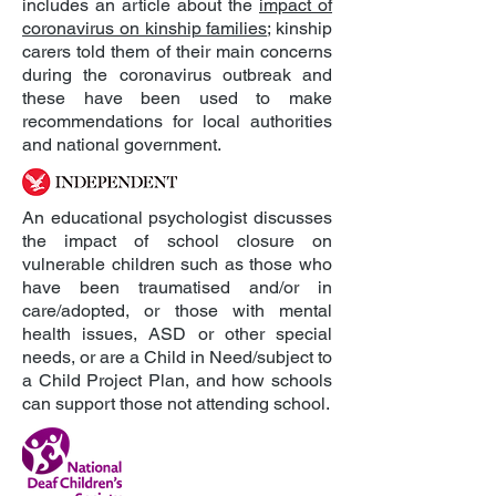
includes an article about the
impact of
coronavirus on kinship families
; kinship
carers told them of their main concerns
during the coronavirus outbreak and
these have been used to make
recommendations for local authorities
and national government.
An educational psychologist discusses
the impact of school closure on
vulnerable children such as those who
have been traumatised and/or in
care/adopted, or those with mental
health issues, ASD or other special
needs, or are a Child in Need/subject to
a Child Project Plan, and how schools
can support those not attending school.