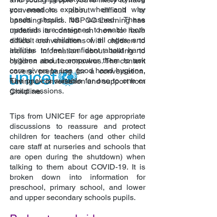
you need to explain when and why
conversations about difficult or
hands should be washed. These
upsetting topics. NSPCC Learning has
materials are designed to enable both
updated its content on how to have
adults and children of all ages and
difficult conversations with children to
abilities to feel confident about hand
include information about talking to
hygiene and to empower them to ask
children about coronavirus. The content
care givers to use good hand hygiene.
covers: preparing for a conversation,
The pack is suitable for one to one or
having a conversation and support from
group sessions.
Childline.
Tips from UNICEF for age appropriate
discussions to reassure and protect
children for teachers (and other child
care staff at nurseries and schools that
are open during the shutdown) when
talking to them about COVID-19. It is
broken down into information for
preschool, primary school, and lower
and upper secondary schools pupils.