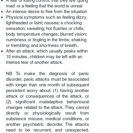
A fear of
losing control, that they are 'going
mad' or
a feeling that the world is unreal
A
n intense desire to flee from the situation
Ph
ysical symptoms such as feeling dizzy,
lightheaded or faint; nausea; a chocking
sensation; sweating; hot flushes or chills;
body temperature changes; blurred vision;
numbness or tingling in the limbs; shaking
or trembling; and shortness of breath.
After an attack, which usually peaks within
10 minutes, children may be left with an
intense fear of another attack.
NB To make the diagnosis of panic
disorder, panic attacks must be associated
with longer than one month of subsequent
persistent worry about: (1) having another
attack or consequences of the attack, or
(2) significant maladaptive behavioural
changes related to the attack. They cannot
directly or physiologically result from
substance misuse, medical conditions, or
another psychiatric disorder. The attacks
need to be recurrent, and unexpected.