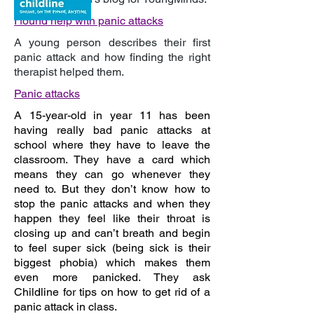
I
found help with panic attacks
A young person describes their first
panic attack and how finding the right
therapist helped them.
P
anic attacks
A
15-year-old in year 11 has been
having really bad panic attacks at
school where they have to leave the
classroom. They have a card which
means they can go whenever they
need to. But they don’t know how to
stop the panic attacks and when they
happen they feel like their throat is
closing up and can’t breath and begin
to feel super sick (being sick is their
biggest phobia) which makes them
even more panicked. They ask
Childline for tips on how to get rid of a
panic attack in class.