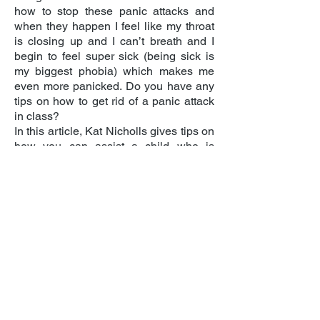
how to stop these panic attacks and
when they happen I feel like my throat
is closing up and I can’t breath and I
begin to feel super sick (being sick is
my biggest phobia) which makes me
even more panicked. Do you have any
tips on how to get rid of a panic attack
in class?
In this article, Kat Nicholls gives tips on
how
you can assist a child who is
experiencing a panic attack
The Mix is here to take on the
embarrassing problems, weird
The intimate first person testimony of
questions, and please-don’t-make-me-
these two young people will help
say-it-out-loud thoughts that people
students to understand what it can feel
under 25 have in order to give them the
like to go through a panic attack, and
best support through their digital and
will help them see how someone can
phone services. Their
Vision is that all
get into a state of panic to begin with.
young people should be able to make