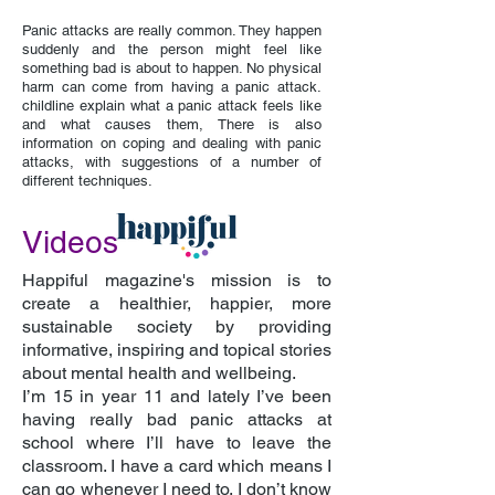
Panic attacks are really common. They happen
suddenly and the person might feel like
something bad is about to happen. No physical
harm can come from having a panic attack.
childline explain what a panic attack feels like
and what causes them, There is also
information on coping and dealing with panic
attacks, with suggestions of a number of
different techniques.
Videos
Happiful magazine's mission is to
create a healthier, happier, more
sustainable society by providing
informative, inspiring and topical stories
about mental health and wellbeing.
I’m 15 in year 11 and lately I’ve been
having really bad panic attacks at
school where I’ll have to leave the
classroom. I have a card which means I
can go whenever I need to. I don’t know