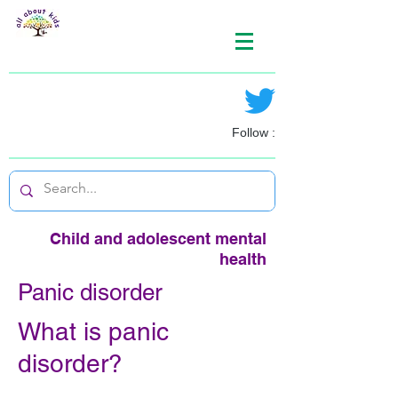
Follow :
Child and adolescent mental
health
Panic disorder
What is panic
disorder?