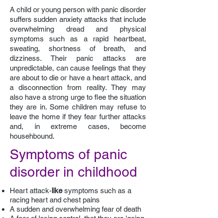
A child or young person with panic disorder
suffers sudden anxiety attacks that include
overwhelming dread and physical
symptoms such as a rapid heartbeat,
sweating, shortness of breath, and
dizziness. Their panic attacks are
unpredictable, can cause feelings that they
are about to die or have a heart attack, and
a disconnection from reality. They may
also have a strong urge to flee the situation
they are in. Some children may refuse to
leave the home if they fear further attacks
and, in extreme cases, become
househbound.
Symptoms of panic
disorder in childhood
H
eart attack-
like
symptoms such as a
racing heart and chest pains
A
sudden and overwhelming fear of death