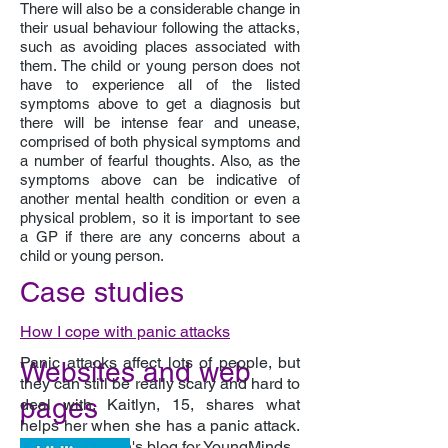
There will also be a considerable change in
their usual behaviour following the attacks,
such as avoiding places associated with
them. The child or young person does not
have to experience all of the listed
symptoms above to get a diagnosis but
there will be intense fear and unease,
comprised of both physical symptoms and
a number of fearful thoughts. Also, as the
symptoms above can be indicative of
another mental health condition or even a
physical problem, so it is important to see
a GP if there are any concerns about a
child or young person.
Case studies
How I cope with panic attacks
Panic attacks affect lots of people, but
Websites and web
they can still be really scary and hard to
pages
deal with. Kaitlyn, 15, shares what
helps her when she has a panic attack.
A young person's blog for YoungMinds.