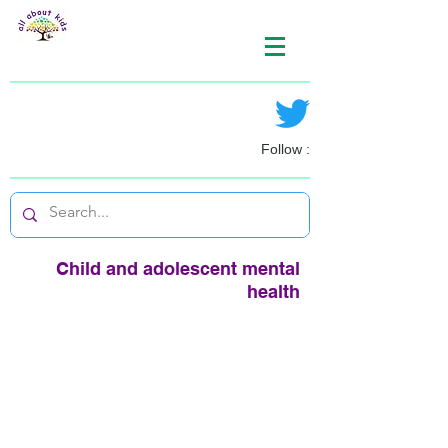
Follow :
Child and adolescent mental
health