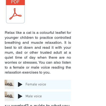
Relax like a cat is a colourful leaflet for
younger children to practice controlled
breathing and muscle relaxation. It is
best to sit down and read it with your
mum, dad or other trusted adult at a
quiet time of day when there are no
worries or stresses. You can also listen
to a female or male voice reading the
relaxation exercises to you.
Female voice
Male voice