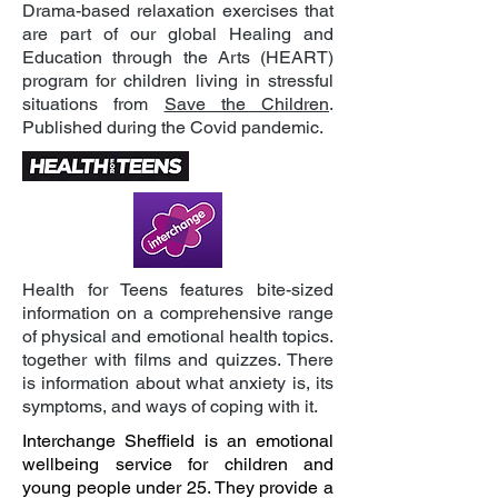
Drama-based relaxation exercises that
are part of our global Healing and
Education through the Arts (HEART)
program for children living in stressful
situations from
Save the Children
.
Published during the Covid pandemic.
Health for Teens features bite-sized
information on a comprehensive range
of physical and emotional health topics.
together with films and quizzes. There
is information about what anxiety is, its
symptoms, and ways of coping with it.
Interchange Sheffield is an emotional
wellbeing service for children and
young people under 25. They provide a