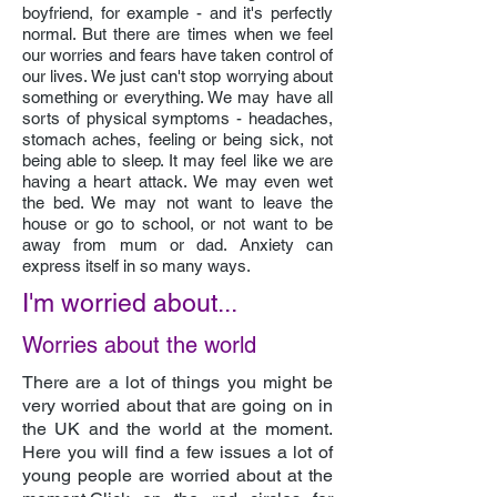
boyfriend, for example - and it's perfectly
normal. But there are times when we feel
our worries and fears have taken control of
our lives. We just can't stop worrying about
something or everything. We may have all
sorts of physical symptoms - headaches,
stomach aches, feeling or being sick, not
being able to sleep. It may feel like we are
having a heart attack. We may even wet
the bed. We may not want to leave the
house or go to school, or not want to be
away from mum or dad. Anxiety can
express itself in so many ways.
I'm worried about...
Worries about the world
There are a lot of things you might be
very worried about that are going on in
the UK and the world at the moment.
Here you will find a few issues a lot of
young people are worried about at the