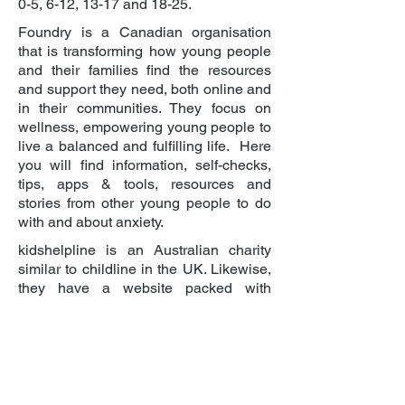
0-5, 6-12, 13-17 and 18-25.
Foundry is a Canadian organisation
that is transforming how young people
and their families find the resources
and support they need, both online and
in their communities. They focus on
wellness, empowering young people to
live a balanced and fulfilling life. Here
you will find information, self-checks,
tips, apps & tools, resources and
stories from other young people to do
with and about anxiety.
kidshelpline is an Australian charity
similar to childline in the UK. Likewise,
they have a website packed with
information about issues relevant to
children, teens and young adults,
including this page on anxiety for
young people aged 13-18.
No Panic is a registered charity which