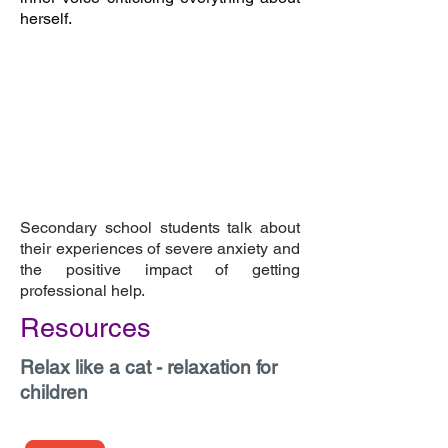
herself.
Secondary school students talk about
their experiences of severe anxiety and
the positive impact of getting
professional help.
Resources
Relax like a cat - relaxation for
children