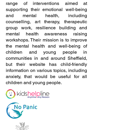
range of interventions aimed at
supporting their emotional well-being
and mental health, including
counselling, art therapy, therapeutic
group work, resilience building and
mental health awareness raising
workshops. Their mission is to improve
the mental health and well-being of
children and young people in
communities in and around Sheffield,
but their website has child-friendly
information on various topics, including
anxiety, that would be useful for all
children and young people.