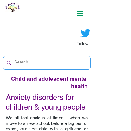
Follow :
Child and adolescent mental
health
Anxiety disorders for
children & young people
We all feel anxious at times - when we
move to a new school, before a big test or
exam, our first date with a girlfriend or