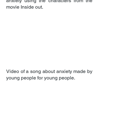
anxiety using the characters from the
movie Inside out.
Video of a song about anxiety made by
young people for young people.