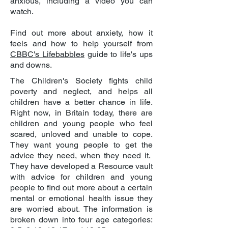
anxious, including a video you can
watch.
Find out more about anxiety, how it
feels and how to help yourself from
CBBC's Lifebabbles
guide to life's ups
and downs.
The Children's Society fights child
poverty and neglect, and helps all
children have a better chance in life.
Right now, in Britain today, there are
children and young people who feel
scared, unloved and unable to cope.
They want young people to get the
advice they need, when they need it.
They have developed a Resource vault
with advice for children and young
people to find out more about a certain
mental or emotional health issue they
are worried about. The information is
broken down into four age categories: