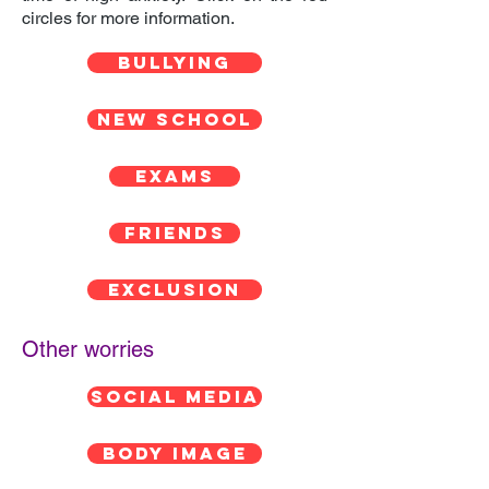
circles for more information.
BULLYING
NEW SCHOOL
EXAMS
FRIENDS
EXCLUSION
Other worries
SOCIAL MEDIA
BODY IMAGE