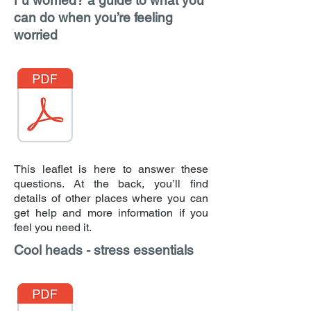
r u worried? a guide to what you
can do when you’re feeling
worried
This leaflet is here to answer these
questions. At the back, you’ll find
details of other places where you can
get help and more information if you
feel you need it.
Cool heads - stress essentials