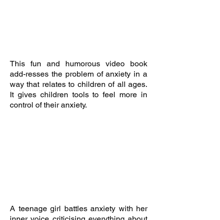
This fun and humorous video book
add-resses the problem of anxiety in a
way that relates to children of all ages.
It
gives children tools to feel more in
control of their anxiety.
A teenage girl battles anxiety with her
inner voice criticising everything about