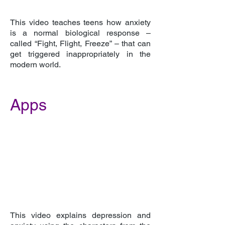
This video teaches teens how anxiety
is a normal biological response –
called “Fight, Flight, Freeze” – that can
get triggered inappropriately in the
modern world.
Apps
This video explains depression and