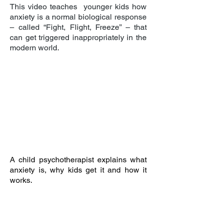
This video teaches younger kids how
anxiety is a normal biological response
– called “Fight, Flight, Freeze” – that
can get triggered inappropriately in the
modern world.
A child psychotherapist explains what
anxiety is, why kids get it and how it
works.