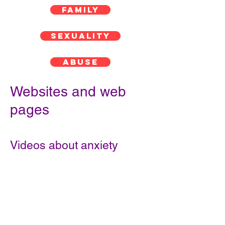
FAMILY
SEXUALITY
ABUSE
Websites and web
pages
Videos about anxiety