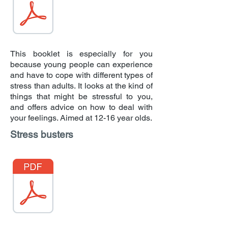
This booklet is especially for you
because young people can experience
and have to cope with different types of
stress than adults. It looks at the kind of
things that might be stressful to you,
and offers advice on how to deal with
your feelings. Aimed at 12-16 year olds.
Stress busters