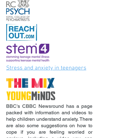
Stress and anxiety in teenagers
BBC's CBBC Newsround has a page
packed with information and videos to
help children understand anxiety. There
are also some suggestions on how to
cope if you are feeling worried or