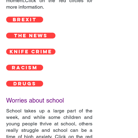
moment.Click on the red circles for
more information.
BREXIT
THE NEWS
KNIFE CRIME
RACISM
DRUGS
Worries about school
School takes up a large part of the
week, and while some children and
young people thrive at school, others
really struggle and school can be a
time of high anxiety. Click on the red